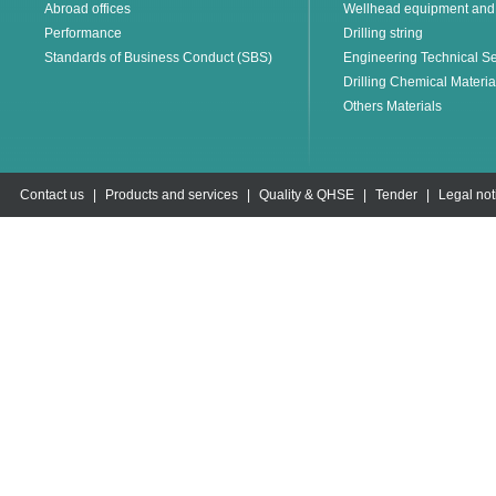
Abroad offices
Wellhead equipment and
Performance
Drilling string
Standards of Business Conduct (SBS)
Engineering Technical Se
Drilling Chemical Materia
Others Materials
Contact us
|
Products and services
|
Quality & QHSE
|
Tender
|
Legal not