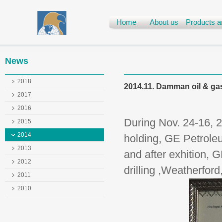
Home
About us
Products a
News
2018
2014.11. Damman oil & gas
2017
2016
During Nov. 24-16, 
2015
2014
holding, GE Petroleu
2013
and after exhition, 
2012
drilling ,Weatherford
2011
2010