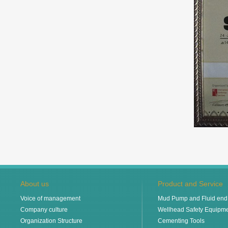
About us
Product and Service
Voice of management
Mud Pump and Fluid end 
Company culture
Wellhead Safety Equipm
Organization Structure
Cementing Tools