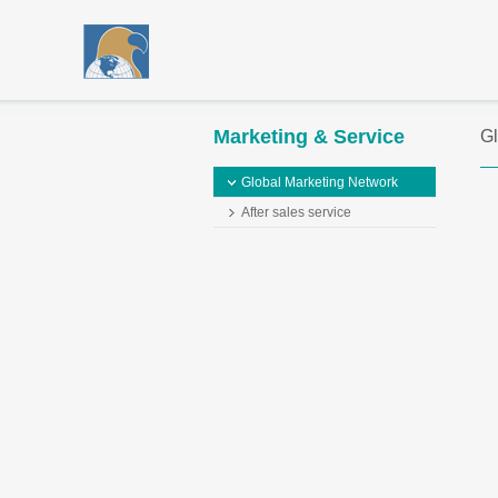
Marketing & Service
Gl
Global Marketing Network
After sales service