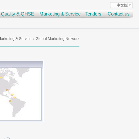
中文版
Quality & QHSE
Marketing & Service
Tenders
Contact us
arketing & Service
Global Marketing Network