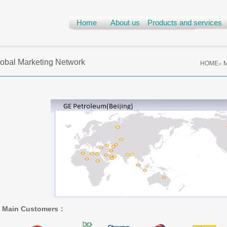
Home
About us
Products and services
obal Marketing Network
HOME
M
Main Customers
：