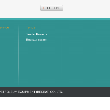
ervice
Tender
Tender Projects
Register system
PETROLEUM EQUIPMENT (BEIJING) CO., LTD.