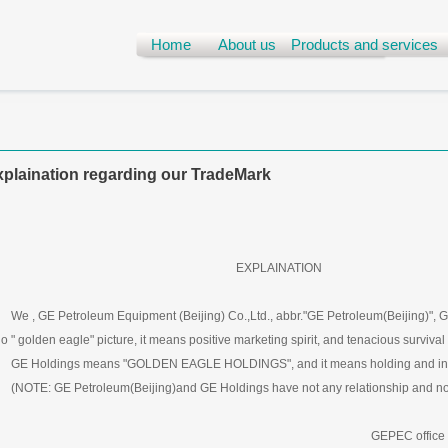
Home
About us
Products and services
plaination regarding our TradeMark
EXPLAINATION
 , GE Petroleum Equipment (Beijing) Co.,Ltd., abbr."GE Petroleum(Beijing)", G
o " golden eagle" picture, it means positive marketing spirit, and tenacious survival a
 Holdings means "GOLDEN EAGLE HOLDINGS", and it means holding and in
OTE: GE Petroleum(Beijing)and GE Holdings have not any relationship and not 
GEPEC office