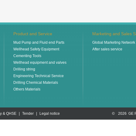
Product and Service
Marketing and Sales S
Mud Pump and Fluid end Parts
Global Marketing Network
Wellhead Safety Equipment
After sales service
Cementing Tools
Wellhead equipment and valves
Drilling string
Engineering Technical Service
Drilling Chemical Materials
Others Materials
ty & QHSE
|
Tender
|
Legal notice
©
2026 GE 