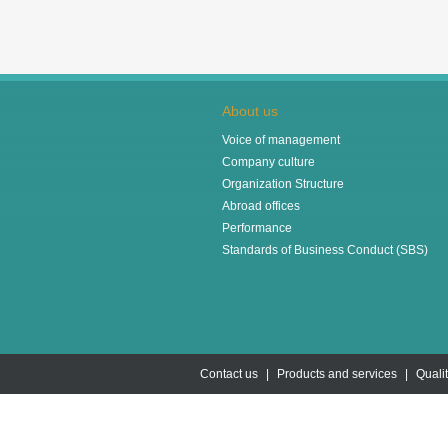
About us
Voice of management
Company culture
Organization Structure
Abroad offices
Performance
Standards of Business Conduct (SBS)
Contact us
|
Products and services
|
Quali