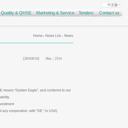
中文版
Quality & QHSE
Marketing & Service
Tenders
Contact us
Home
News List
News
[2016/8/10]
Hits：
2314
E means "Golden Eagle", and conforms to our
bility.
vestment
any cooperation with "GE " in USA)