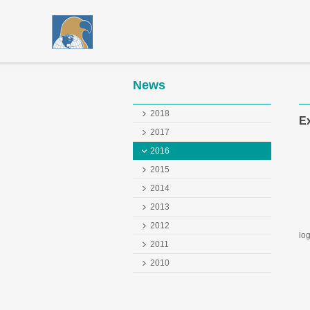
News
2018
Ex
2017
2016
2015
2014
2013
We
2012
log
2011
GE
2010
(N