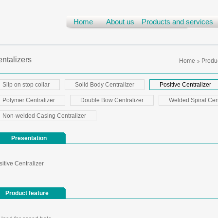
Home
About us
Products and services
ntalizers
Home
Produc
Slip on stop collar
Solid Body Centralizer
Positive Centralizer
Polymer Centralizer
Double Bow Centralizer
Welded Spiral Cent
Non-welded Casing Centralizer
Presentation
itive Centralizer
Product feature