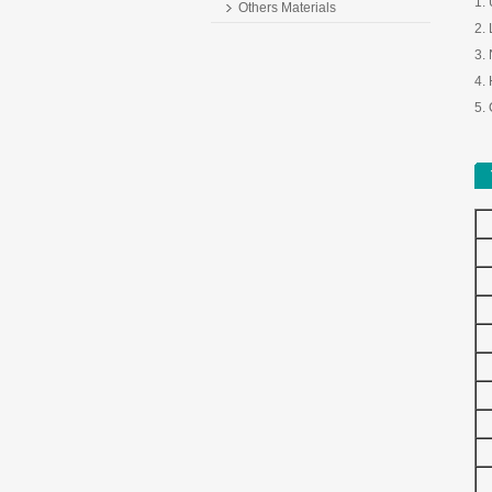
1.
Others Materials
2. 
3.
4. 
5. 