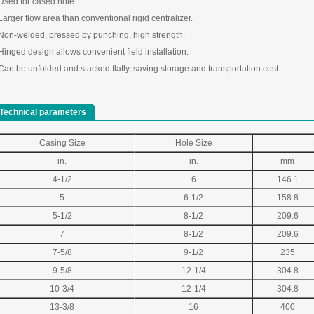
 Used for cased hole.
Larger flow area than conventional rigid centralizer.
 Non-welded, pressed by punching, high strength.
Hinged design allows convenient field installation.
Can be unfolded and stacked flatly, saving storage and transportation cost.
Technical parameters
Casing Size
Hole Size
in.
in.
mm
4-1/2
6
146.1
5
6-1/2
158.8
5-1/2
8-1/2
209.6
7
8-1/2
209.6
7-5/8
9-1/2
235
9-5/8
12-1/4
304.8
10-3/4
12-1/4
304.8
13-3/8
16
400