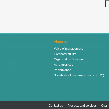
About us
Voice of management
Company culture
Organization Structure
Abroad offices
Performance
Standards of Business Conduct (SBS)
Contact us
|
Products and services
|
Quali