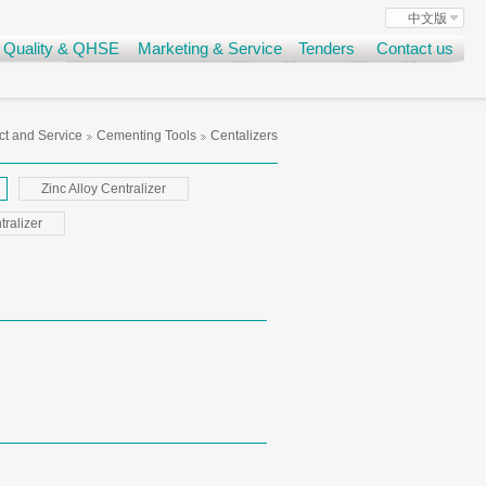
中文版
Quality & QHSE
Marketing & Service
Tenders
Contact us
t and Service
Cementing Tools
Centalizers
Zinc Alloy Centralizer
ralizer