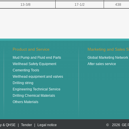
13-3/8
17-1/2
438
Product and Service
Marketing and Sales S
Mud Pump and Fluid end Parts
Global Marketing Network
Wellhead Safety Equipment
After sales service
Cementing Tools
Wellhead equipment and valves
Drilling string
Engineering Technical Service
Drilling Chemical Materials
Others Materials
ty & QHSE
|
Tender
|
Legal notice
©
2026 GE 