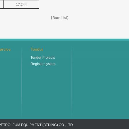
17.244
【Back List】
ervice
Tender
Tender Projects
Register system
PETROLEUM EQUIPMENT (BEIJING) CO., LTD.