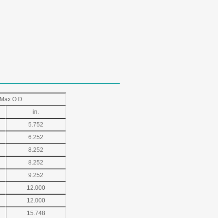
Max O.D.
in.
5.752
6.252
8.252
8.252
9.252
12.000
12.000
15.748