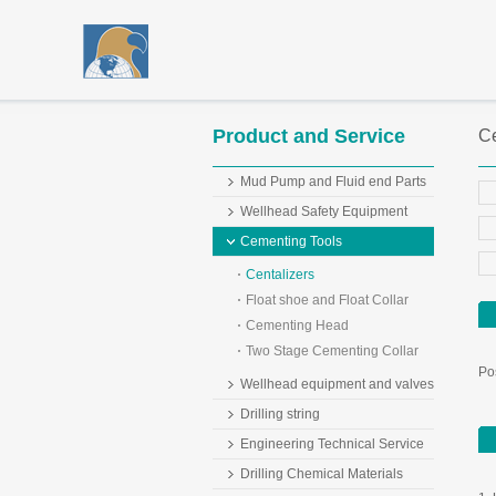
Product and Service
Ce
Mud Pump and Fluid end Parts
Wellhead Safety Equipment
Cementing Tools
Centalizers
Float shoe and Float Collar
Cementing Head
Two Stage Cementing Collar
Pos
Wellhead equipment and valves
Drilling string
Engineering Technical Service
Drilling Chemical Materials