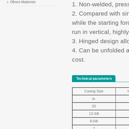
Others Materials
1. Non-welded, press
2. Compared with sing
while the starting fo
run in vertical, highl
3. Hinged design allo
4. Can be unfolded a
cost.
Technical parameters
Casing Size
in.
20
13-3/8
9-5/8
7