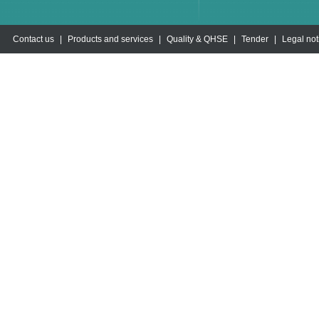
Contact us
|
Products and services
|
Quality & QHSE
|
Tender
|
Legal not