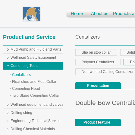
Home
About us
Products a
Product and Service
Centalizers
Mud Pump and Fluid end Parts
Slip on stop collar
Solid
Wellhead Safety Equipment
Polymer Centralizer
Do
Cementing Tools
Non-welded Casing Centralizer
Centalizers
Float shoe and Float Collar
Presentation
Cementing Head
Two Stage Cementing Collar
Double Bow Centrali
Wellhead equipment and valves
Drilling string
Engineering Technical Service
Product feature
Drilling Chemical Materials