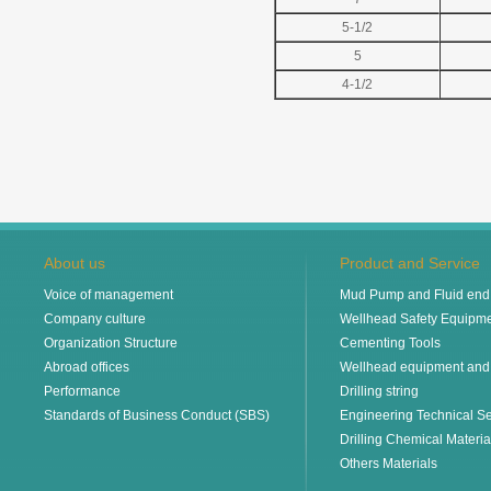
5-1/2
5
4-1/2
About us
Product and Service
Voice of management
Mud Pump and Fluid end 
Company culture
Wellhead Safety Equipm
Organization Structure
Cementing Tools
Abroad offices
Wellhead equipment and
Performance
Drilling string
Standards of Business Conduct (SBS)
Engineering Technical Se
Drilling Chemical Materia
Others Materials